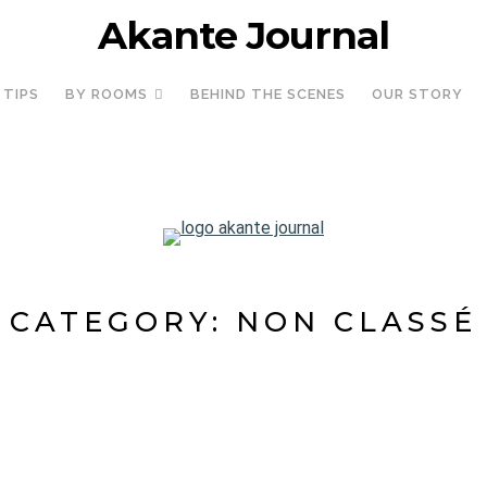
Akante Journal
 TIPS
BY ROOMS
BEHIND THE SCENES
OUR STORY
CATEGORY:
NON CLASSÉ