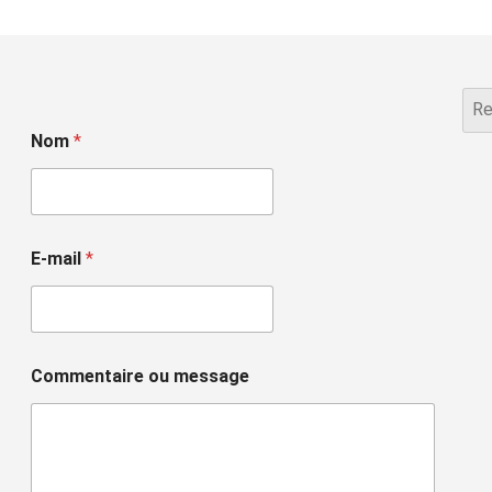
Nom
*
E-mail
*
Commentaire ou message