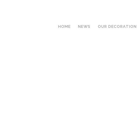
HOME
NEWS
OUR DECORATION