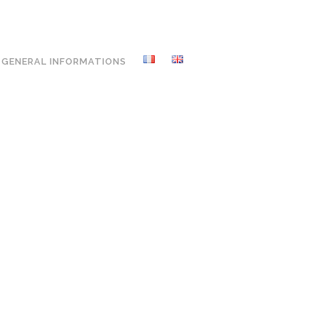
GENERAL INFORMATIONS