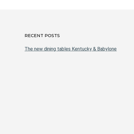
RECENT POSTS
The new dining tables Kentucky & Babylone